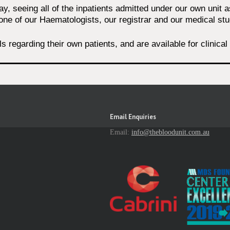
, seeing all of the inpatients admitted under our own unit 
one of our Haematologists, our registrar and our medical stu
lls regarding their own patients, and are available for clinic
Email Enquiries
Email:
info@thebloodunit.com.au