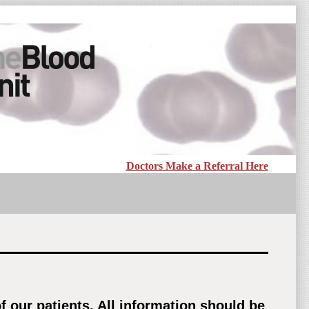
Doctors Make a Referral Here
 our patients. All information should be