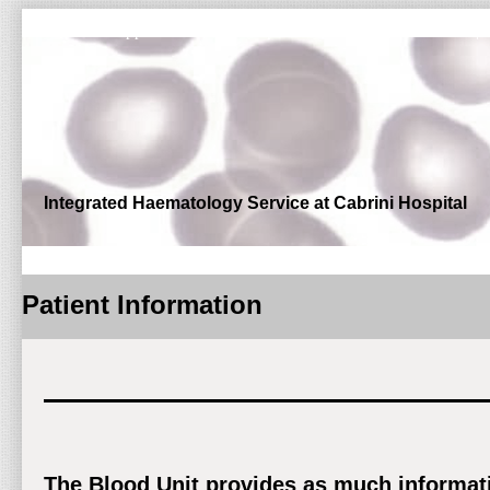
Outpatient Appointments and Enquiries: Phone (03) 9508 6066 | 
Integrated Haematology Service at Cabrini Hospital
Patient Information
The Blood Unit provides as much informatio