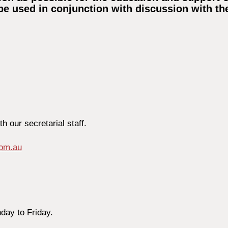
be used in conjunction with discussion with the
 our secretarial staff.
com.au
day to Friday.