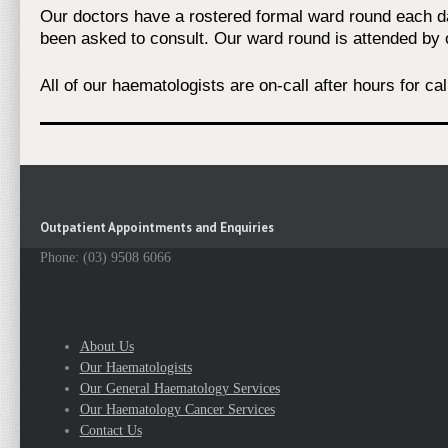
Our doctors have a rostered formal ward round each day
been asked to consult. Our ward round is attended by 
All of our haematologists are on-call after hours for ca
Outpatient Appointments and Enquiries
Phone: (03) 9508 6066
About Us
Our Haematologists
Our General Haematology Services
Our Haematology Cancer Services
Contact Us