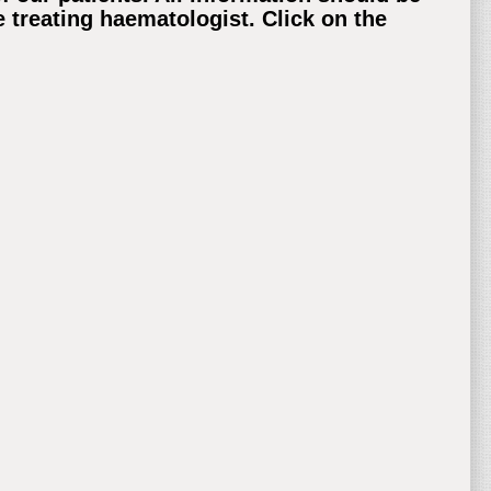
 treating haematologist. Click on the