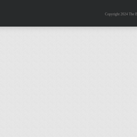
Copyright 2024 The B