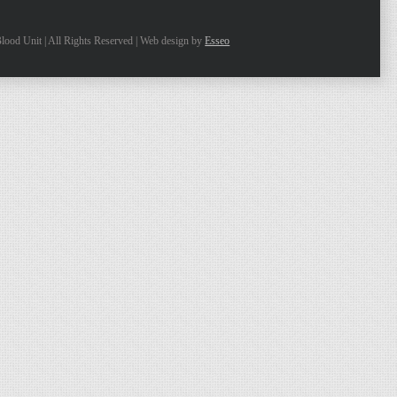
lood Unit | All Rights Reserved | Web design by
Esseo