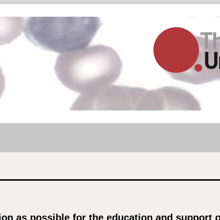
Fax (03) 9001 5645 |
info@thebloodunit.com.au
n as possible for the education and support of