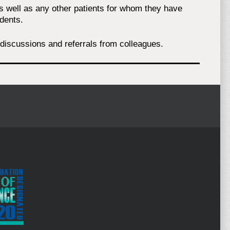
as well as any other patients for whom they have
dents.
al discussions and referrals from colleagues.