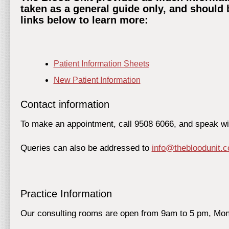
taken as a general guide only, and should 
links below to learn more:
Patient Information Sheets
New Patient Information
Contact information
To make an appointment, call 9508 6066, and speak with
Queries can also be addressed to
info@thebloodunit.
Practice Information
Our consulting rooms are open from 9am to 5 pm, Mon