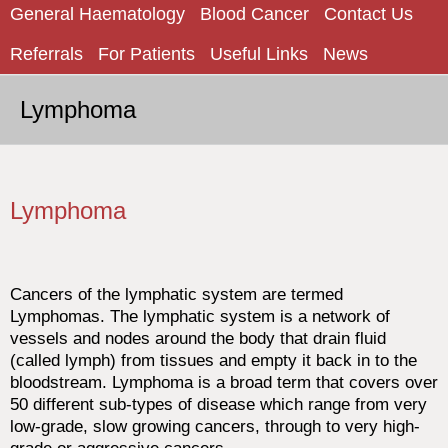
General Haematology
Blood Cancer
Contact Us
Referrals
For Patients
Useful Links
News
Lymphoma
Lymphoma
Cancers of the lymphatic system are termed
Lymphomas. The lymphatic system is a network of
vessels and nodes around the body that drain fluid
(called lymph) from tissues and empty it back in to the
bloodstream. Lymphoma is a broad term that covers over
50 different sub-types of disease which range from very
low-grade, slow growing cancers, through to very high-