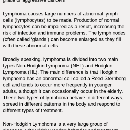
grade or aggressive cancers
Lymphoma causes large numbers of abnormal lymph
cells (lymphocytes) to be made. Production of normal
lymphocytes can be impaired as a result, increasing the
risk of infection and immune problems. The lymph nodes
(often called ‘glands’) can become enlarged as they fill
with these abnormal cells.
Broadly speaking, lymphoma is divided into two main
types Non-Hodgkin Lymphoma (NHL) and Hodgkin
Lymphoma (HL). The main difference is that Hodgkin
lymphoma has an abnormal cell called a Reed-Sternberg
cell and tends to occur more frequently in younger
adults, although it can occasionally occur in the elderly.
These two types of lymphoma behave in different ways,
spread in different patterns in the body and respond to
different types of treatment.
Non-Hodgkin Lymphoma is a very large group of