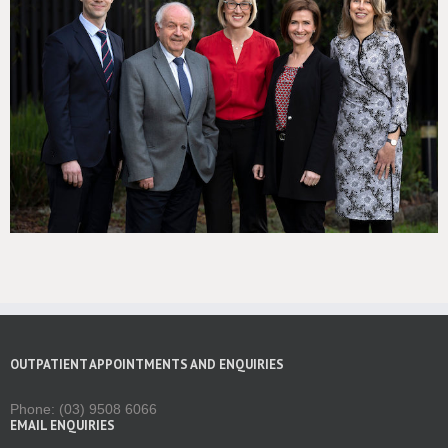
OUTPATIENT APPOINTMENTS AND ENQUIRIES
Phone: (03) 9508 6066
EMAIL ENQUIRIES