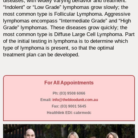
diseases, with widely varying behavior and treatment.
“Indolent” or “Low Grade” lymphomas grow slowly; the
most common type is Follicular Lymphoma. Aggressive
lymphomas encompass “Intermediate Grade” and “High
Grade” lymphomas. These diseases grow quickly; the
most common type is Diffuse Large Cell Lymphoma. Part
of the initial testing in lymphoma is to determine which
type of lymphoma is present, so that the optimal
treatment plan can be developed.
For All Appointments
Ph: (03) 9508 6066
Email:
info@thebloodunit.com.au
Fax: (03) 9001 5645
Healthlink EDI: cabrmedc