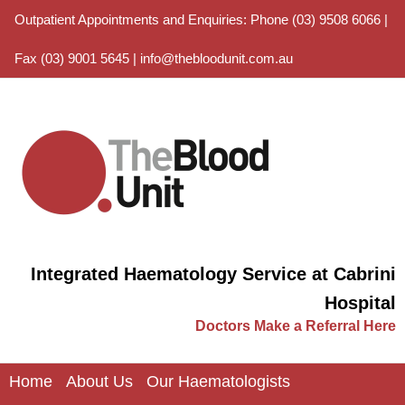
Outpatient Appointments and Enquiries: Phone (03) 9508 6066 |
Fax (03) 9001 5645 |
info@thebloodunit.com.au
Integrated Haematology Service at Cabrini
Hospital
Doctors Make a Referral Here
Home
About Us
Our Haematologists