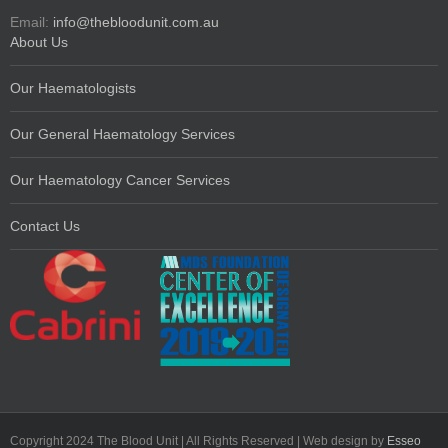
Email:
info@thebloodunit.com.au
About Us
Our Haematologists
Our General Haematology Services
Our Haematology Cancer Services
Contact Us
Copyright 2024 The Blood Unit | All Rights Reserved | Web design by
Esseo