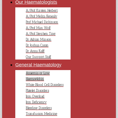
Our Haematologists
A/Prof Kirsten Herbert
A/Prof Melita Kenealy
Prof Michael Dickinson
A/Prof Max Wolf
A/Prof Stephen Ting
Dr Adrian Minson
Dr Joshua Casan
Dr Anna Kalff
Our Support Staff
General Haematology
Anaemia or Low
Haemoglobin
White Blood Cell Disorders
Platelet Disorders
Iron Overload
Iron Deficiency
Bleeding Disorders
Transfusion Medicine