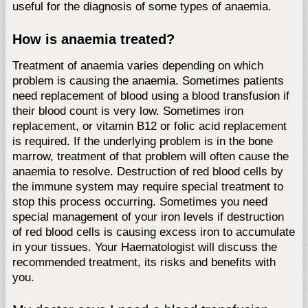
useful for the diagnosis of some types of anaemia.
How is anaemia treated?
Treatment of anaemia varies depending on which
problem is causing the anaemia. Sometimes patients
need replacement of blood using a blood transfusion if
their blood count is very low. Sometimes iron
replacement, or vitamin B12 or folic acid replacement
is required. If the underlying problem is in the bone
marrow, treatment of that problem will often cause the
anaemia to resolve. Destruction of red blood cells by
the immune system may require special treatment to
stop this process occurring. Sometimes you need
special management of your iron levels if destruction
of red blood cells is causing excess iron to accumulate
in your tissues. Your Haematologist will discuss the
recommended treatment, its risks and benefits with
you.