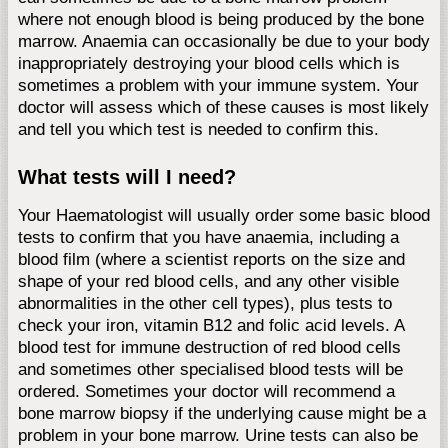
where not enough blood is being produced by the bone
marrow. Anaemia can occasionally be due to your body
inappropriately destroying your blood cells which is
sometimes a problem with your immune system. Your
doctor will assess which of these causes is most likely
and tell you which test is needed to confirm this.
What tests will I need?
Your Haematologist will usually order some basic blood
tests to confirm that you have anaemia, including a
blood film (where a scientist reports on the size and
shape of your red blood cells, and any other visible
abnormalities in the other cell types), plus tests to
check your iron, vitamin B12 and folic acid levels. A
blood test for immune destruction of red blood cells
and sometimes other specialised blood tests will be
ordered. Sometimes your doctor will recommend a
bone marrow biopsy if the underlying cause might be a
problem in your bone marrow. Urine tests can also be