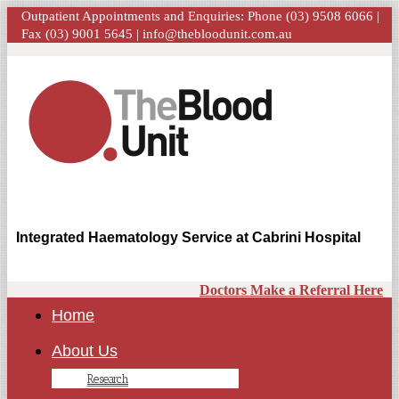
Outpatient Appointments and Enquiries: Phone (03) 9508 6066 |
Fax (03) 9001 5645 |
info@thebloodunit.com.au
Integrated Haematology Service at Cabrini Hospital
Doctors Make a Referral Here
Home
About Us
Research