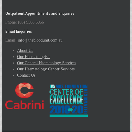
Outpatient Appointments and Enquiries
Phone: (03) 9508 6066
Email Enquiries
Email:
info@thebloodunit.com.au
About Us
Our Haematologists
Our General Haematology Services
Our Haematology Cancer Services
Contact Us