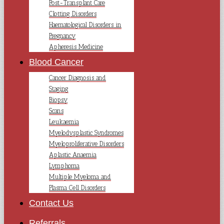
Post-Transplant Care
Clotting Disorders
Haematological Disorders in
Pregnancy
Apheresis Medicine
Blood Cancer
Cancer Diagnosis and
Staging
Biopsy
Scans
Leukaemia
Myelodysplastic Syndromes
Myeloproliferative Disorders
Aplastic Anaemia
Lymphoma
Multiple Myeloma and
Plasma Cell Disorders
Contact Us
Referrals