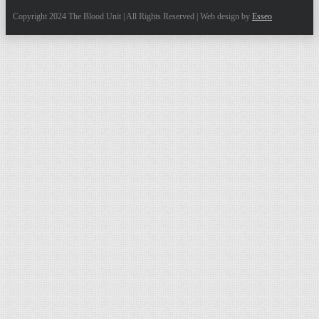
Copyright 2024 The Blood Unit | All Rights Reserved | Web design by
Esseo