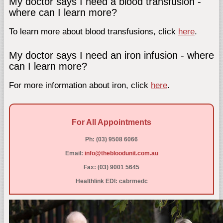
My doctor says I need a blood transfusion -
where can I learn more?
To learn more about blood transfusions, click
here
.
My doctor says I need an iron infusion - where
can I learn more?
For more information about iron, click
here
.
For All Appointments
Ph: (03) 9508 6066
Email:
info@thebloodunit.com.au
Fax: (03) 9001 5645
Healthlink EDI: cabrmedc