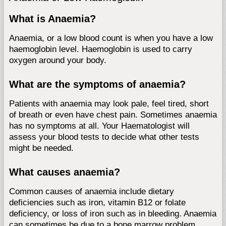
What is Anaemia?
Anaemia, or a low blood count is when you have a low
haemoglobin level. Haemoglobin is used to carry
oxygen around your body.
What are the symptoms of anaemia?
Patients with anaemia may look pale, feel tired, short
of breath or even have chest pain. Sometimes anaemia
has no symptoms at all. Your Haematologist will
assess your blood tests to decide what other tests
might be needed.
What causes anaemia?
Common causes of anaemia include dietary
deficiencies such as iron, vitamin B12 or folate
deficiency, or loss of iron such as in bleeding. Anaemia
can sometimes be due to a bone marrow problem