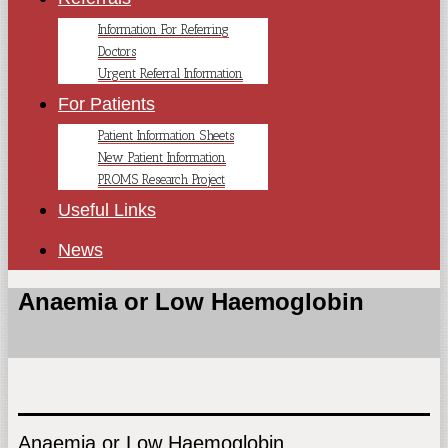
Information For Referring
Doctors
Urgent Referral Information
For Patients
Patient Information Sheets
New Patient Information
PROMS Research Project
Useful Links
News
Anaemia or Low Haemoglobin
Anaemia or Low Haemoglobin