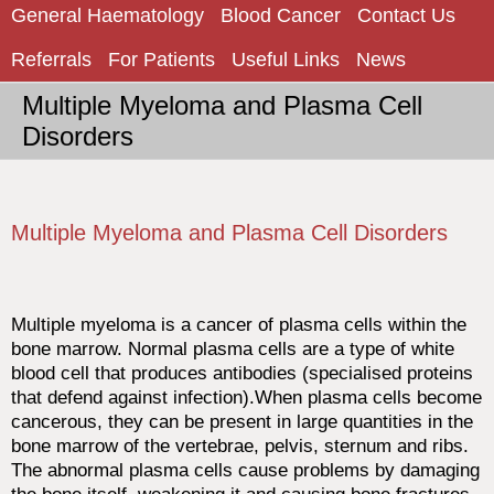
General Haematology
Blood Cancer
Contact Us
Referrals
For Patients
Useful Links
News
Multiple Myeloma and Plasma Cell
Disorders
Multiple Myeloma and Plasma Cell Disorders
Multiple myeloma is a cancer of plasma cells within the
bone marrow. Normal plasma cells are a type of white
blood cell that produces antibodies (specialised proteins
that defend against infection).When plasma cells become
cancerous, they can be present in large quantities in the
bone marrow of the vertebrae, pelvis, sternum and ribs.
The abnormal plasma cells cause problems by damaging