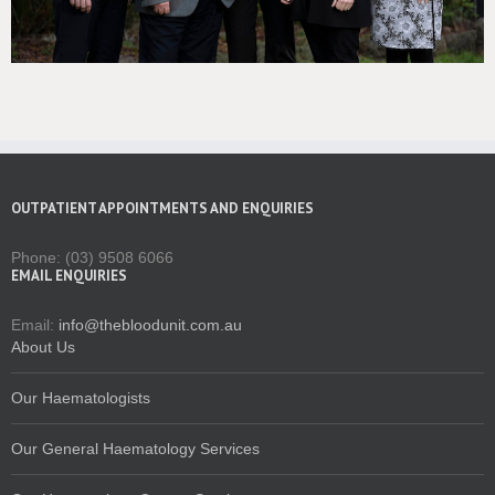
OUTPATIENT APPOINTMENTS AND ENQUIRIES
Phone: (03) 9508 6066
EMAIL ENQUIRIES
Email:
info@thebloodunit.com.au
About Us
Our Haematologists
Our General Haematology Services