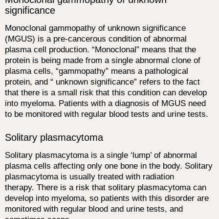
significance
Monoclonal gammopathy of unknown significance
(MGUS) is a pre-cancerous condition of abnormal
plasma cell production. “Monoclonal” means that the
protein is being made from a single abnormal clone of
plasma cells, “gammopathy” means a pathological
protein, and “ unknown significance” refers to the fact
that there is a small risk that this condition can develop
into myeloma. Patients with a diagnosis of MGUS need
to be monitored with regular blood tests and urine tests.
Solitary plasmacytoma
Solitary plasmacytoma is a single ‘lump’ of abnormal
plasma cells affecting only one bone in the body. Solitary
plasmacytoma is usually treated with radiation
therapy. There is a risk that solitary plasmacytoma can
develop into myeloma, so patients with this disorder are
monitored with regular blood and urine tests, and