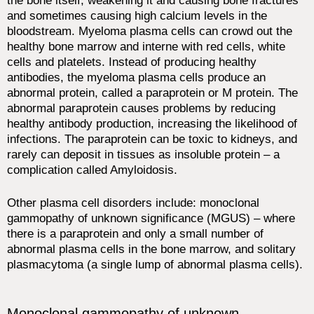
the bone itself, weakening it and causing bone fractures
and sometimes causing high calcium levels in the
bloodstream. Myeloma plasma cells can crowd out the
healthy bone marrow and interne with red cells, white
cells and platelets. Instead of producing healthy
antibodies, the myeloma plasma cells produce an
abnormal protein, called a paraprotein or M protein. The
abnormal paraprotein causes problems by reducing
healthy antibody production, increasing the likelihood of
infections. The paraprotein can be toxic to kidneys, and
rarely can deposit in tissues as insoluble protein – a
complication called Amyloidosis.
Other plasma cell disorders include: monoclonal
gammopathy of unknown significance (MGUS) – where
there is a paraprotein and only a small number of
abnormal plasma cells in the bone marrow, and solitary
plasmacytoma (a single lump of abnormal plasma cells).
Monoclonal gammopathy of unknown