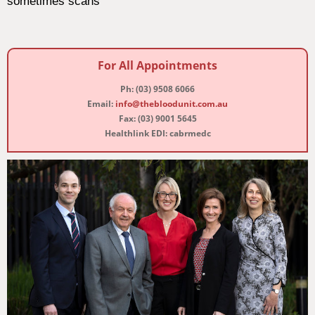
sometimes scans
For All Appointments
Ph: (03) 9508 6066
Email:
info@thebloodunit.com.au
Fax: (03) 9001 5645
Healthlink EDI: cabrmedc