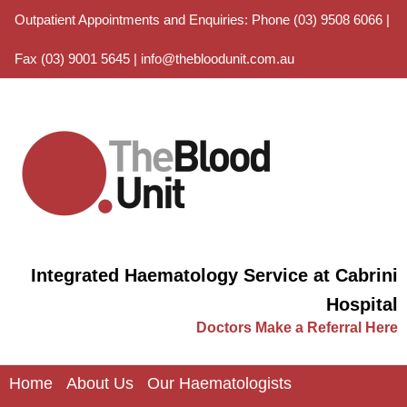
Outpatient Appointments and Enquiries: Phone (03) 9508 6066 |
Fax (03) 9001 5645 |
info@thebloodunit.com.au
Integrated Haematology Service at Cabrini
Hospital
Doctors Make a Referral Here
Home
About Us
Our Haematologists